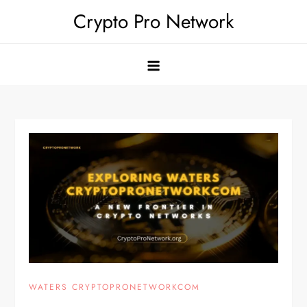
Skip
Crypto Pro Network
to
content
WATERS CRYPTOPRONETWORKCOM