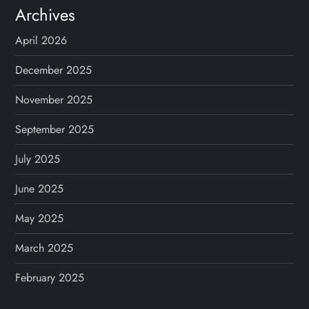
Archives
April 2026
December 2025
November 2025
September 2025
July 2025
June 2025
May 2025
March 2025
February 2025