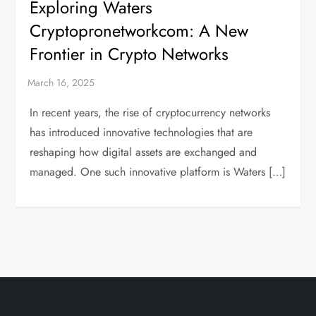
Exploring Waters
Cryptopronetworkcom: A New
Frontier in Crypto Networks
In recent years, the rise of cryptocurrency networks
has introduced innovative technologies that are
reshaping how digital assets are exchanged and
managed. One such innovative platform is Waters […]