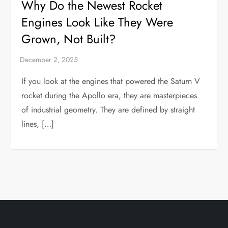
Why Do the Newest Rocket
Engines Look Like They Were
Grown, Not Built?
If you look at the engines that powered the Saturn V
rocket during the Apollo era, they are masterpieces
of industrial geometry. They are defined by straight
lines, […]