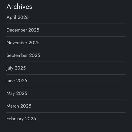
Archives
April 2026
December 2025
November 2025
September 2025
July 2025
June 2025
May 2025
March 2025
February 2025