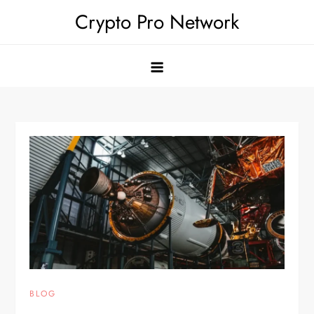
Skip
Crypto Pro Network
to
content
BLOG