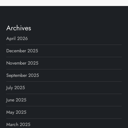
Archives
April 2026
December 2025
November 2025
September 2025
July 2025
June 2025
May 2025
March 2025