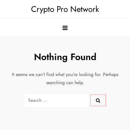
Skip
Crypto Pro Network
to
content
Nothing Found
It seems we can’t find what you’re looking for. Perhaps
searching can help.
Search
for: